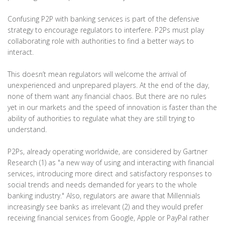
Confusing P2P with banking services is part of the defensive
strategy to encourage regulators to interfere. P2Ps must play
collaborating role with authorities to find a better ways to
interact.
This doesn’t mean regulators will welcome the arrival of
unexperienced and unprepared players. At the end of the day,
none of them want any financial chaos. But there are no rules
yet in our markets and the speed of innovation is faster than the
ability of authorities to regulate what they are still trying to
understand.
P2Ps, already operating worldwide, are considered by Gartner
Research (1) as "a new way of using and interacting with financial
services, introducing more direct and satisfactory responses to
social trends and needs demanded for years to the whole
banking industry." Also, regulators are aware that Millennials
increasingly see banks as irrelevant (2) and they would prefer
receiving financial services from Google, Apple or PayPal rather