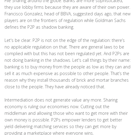
File Sharing around the globe. Banks are more sophisticated;
they use lobby firms because they are aware of their own power.
Francisco Gonzalez, head of BBVA, suggested days ago, that new
players are on the frontiers of regulation while Goldman Sachs
defines the P2P as shadow banking.
Let's be clear. P2P is not on the edge of the regulation: there’s
no applicable regulation on that. There are general laws to be
complied with but this has not been regulated yet. And P2Ps are
not doing banking in the shadows. Let's call things by their name:
banking is to buy money from the people as low as they can and
sell it as much expensive as possible to other people. That’s the
reason why they install thousands of brick and mortar branches
close to the people. They have already noticed that.
Intermediation does not generate value any more. Sharing
economy is ruling our economies now. Cutting out the
middleman and allowing those who want to get more with their
own money is possible. P2Ps empower lenders to get better
yield delivering matching services so they can get more by
providing a marketplace where everyone wins.