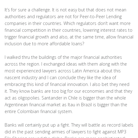
It’s for sure a challenge. It is not easy but that does not mean
authorities and regulators are not for Peer-to-Peer Lending
companies in their countries. Which regulators don’t want more
financial competition in their countries, lowering interest rates to
trigger financial growth and also, at the same time, allow financial
inclusion due to more affordable loans?
I walked thru the buildings of the major financial authorities
across the region. I exchanged ideas with them along with the
most experienced lawyers across Latin America about this
nascent industry and I can conclude they like the idea of
embracing this kind of financial innovation. I also bet they need
it. They know banks are too big for our economies and that they
act as oligopolies. Santander in Chile is bigger than the whole
Argentinean financial market as Itau in Brazil is bigger than the
entire Colombian financial system.
Banks will certainly put up a fight. They will battle as record labels
did in the past sending armies of lawyers to fight against MP3