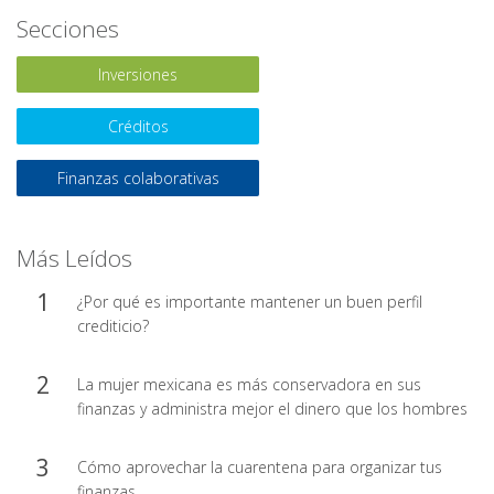
Secciones
Inversiones
Créditos
Finanzas colaborativas
Más Leídos
¿Por qué es importante mantener un buen perfil
crediticio?
La mujer mexicana es más conservadora en sus
finanzas y administra mejor el dinero que los hombres
Cómo aprovechar la cuarentena para organizar tus
finanzas