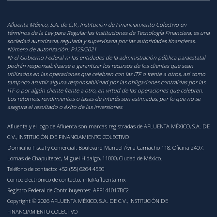
Afluenta México, S.A. de C.V., Institución de Financiamiento Colectivo en
términos de la Ley para Regular las Instituciones de Tecnología Financiera, es una
sociedad autorizada, regulada y supervisada por las autoridades financieras.
Número de autorización:
P129/2021
‍Ni el Gobierno Federal ni las entidades de la administración pública paraestatal
podrán responsabilizarse o garantizar los recursos de los clientes que sean
utilizados en las operaciones que celebren con las ITF o frente a otros, así como
tampoco asumir alguna responsabilidad por las obligaciones contraídas por las
ITF o por algún cliente frente a otro, en virtud de las operaciones que celebren.
Los retornos, rendimientos o tasas de interés son estimadas, por lo que no se
asegura el resultado o éxito de las inversiones.
Afluenta y el logo de Afluenta son marcas registradas de AFLUENTA MÉXICO, S.A. DE
C.V., INSTITUCIÓN DE FINANCIAMIENTO COLECTIVO
Domicilio Fiscal y Comercial: Boulevard Manuel Ávila Camacho 118, Oficina 2407,
Lomas de Chapultepec, Miguel Hidalgo, 11000, Ciudad de México.
Teléfono de contacto:
+52 (55) 6264 4550
Correo electrónico de contacto:
info@afluenta.mx
Registro Federal de Contribuyentes: AFF141017BC2
Copyright © 2026 AFLUENTA MÉXICO, S.A. DE C.V., INSTITUCIÓN DE
FINANCIAMIENTO COLECTIVO