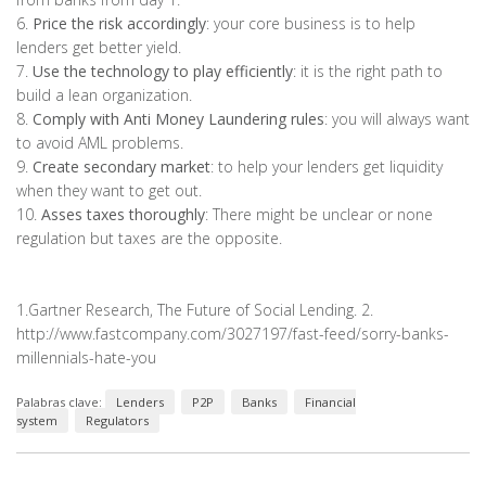
6.
Price the risk accordingly
: your core business is to help
lenders get better yield.
7.
Use the technology to play efficiently
: it is the right path to
build a lean organization.
8.
Comply with Anti Money Laundering rules
: you will always want
to avoid AML problems.
9.
Create secondary market
: to help your lenders get liquidity
when they want to get out.
10.
Asses taxes thoroughly
: There might be unclear or none
regulation but taxes are the opposite.
1.Gartner Research, The Future of Social Lending. 2.
http://www.fastcompany.com/3027197/fast-feed/sorry-banks-
millennials-hate-you
Palabras clave:
Lenders
P2P
Banks
Financial
system
Regulators