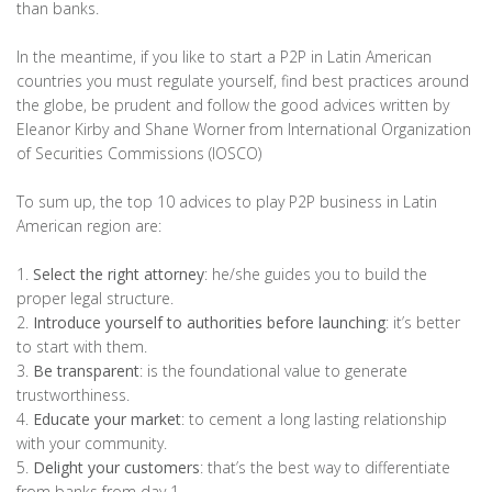
than banks.
In the meantime, if you like to start a P2P in Latin American
countries you must regulate yourself, find best practices around
the globe, be prudent and follow the good advices written by
Eleanor Kirby and Shane Worner from International Organization
of Securities Commissions (IOSCO)
To sum up, the top 10 advices to play P2P business in Latin
American region are:
1.
Select the right attorney
: he/she guides you to build the
proper legal structure.
2.
Introduce yourself to authorities before launching
: it’s better
to start with them.
3.
Be transparent
: is the foundational value to generate
trustworthiness.
4.
Educate your market
: to cement a long lasting relationship
with your community.
5.
Delight your customers
: that’s the best way to differentiate
from banks from day 1.