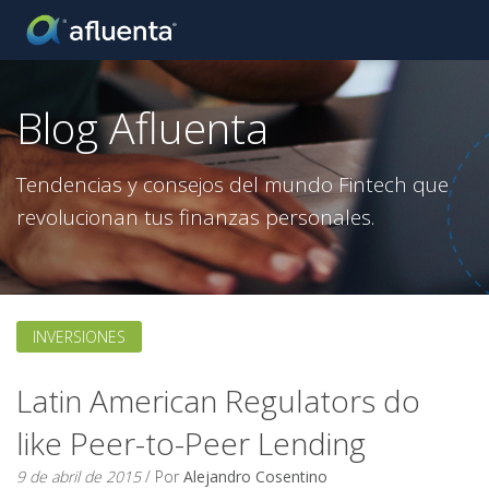
Blog Afluenta
Tendencias y consejos del mundo Fintech que
revolucionan tus finanzas personales.
INVERSIONES
Latin American Regulators do
like Peer-to-Peer Lending
9 de abril de 2015
/ Por
Alejandro Cosentino