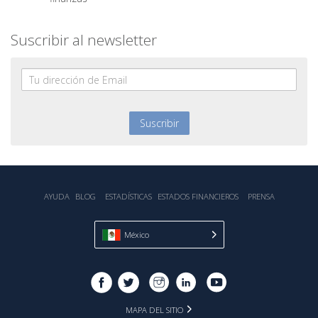
Suscribir al newsletter
AYUDA
BLOG
ESTADÍSTICA‎S
ESTADOS FINANCIEROS
PRENSA
México
MAPA DEL SITIO