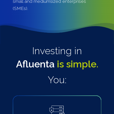
small and mediumsized enterprises
(SMEs).
Investing in
Afluenta
is simple.
You: