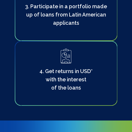
3. Participate in a portfolio made
up of loans from Latin American
applicants
4. Get returns in USD*
with the interest
of the loans