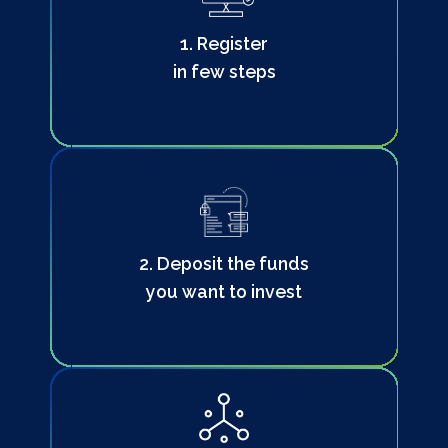
1. Register
in few steps
2. Deposit the funds
you want to invest