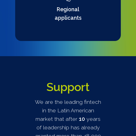
Regional
applicants
Support
We are the leading fintech
in the Latin American
market that after
10
years
of leadership has already
granted more than 48,000