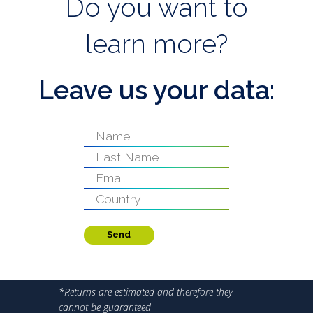
Do you want to
learn more?
Leave us your data:
Send
*Returns are estimated and therefore they
cannot be guaranteed