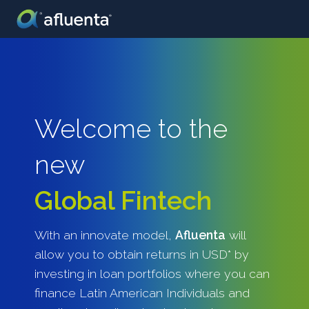
Welcome to the
new
Global Fintech
With an innovate model,
Afluenta
will
allow you to obtain returns in USD* by
investing in loan portfolios where you can
finance Latin American Individuals and