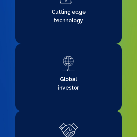
Cutting edge
technology
Global
investor