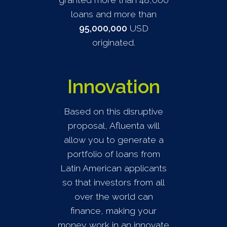
loans and more than
95,000,000
USD
originated.
Innovation
Based on this disruptive
proposal, Afluenta will
allow you to generate a
portfolio of loans from
Latin American applicants
so that investors from all
over the world can
finance, making your
money work in an innovate