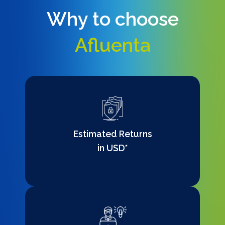
Why to choose
Afluenta
Estimated Returns
in USD*