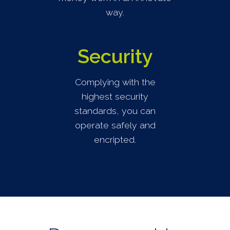
way.
Security
Complying with the
highest security
standards, you can
operate safely and
encripted.